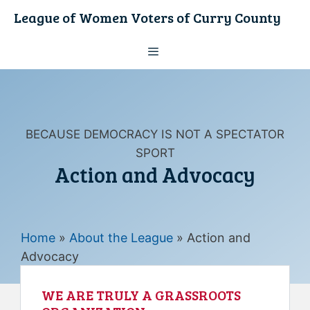
Skip
League of Women Voters of Curry County
to
content
Menu
BECAUSE DEMOCRACY IS NOT A SPECTATOR
SPORT
Action and Advocacy
Home
»
About the League
»
Action and
Advocacy
WE ARE TRULY A GRASSROOTS