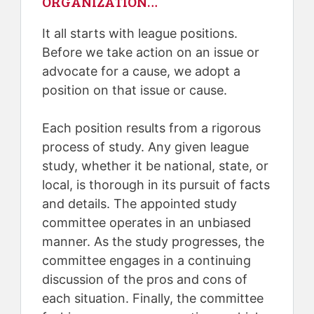
ORGANIZATION…
It all starts with league positions.
Before we take action on an issue or
advocate for a cause, we adopt a
position on that issue or cause.
Each position results from a rigorous
process of study. Any given league
study, whether it be national, state, or
local, is thorough in its pursuit of facts
and details. The appointed study
committee operates in an unbiased
manner. As the study progresses, the
committee engages in a continuing
discussion of the pros and cons of
each situation. Finally, the committee