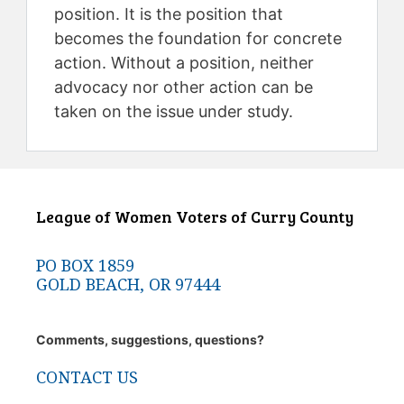
position. It is the position that
becomes the foundation for concrete
action. Without a position, neither
advocacy nor other action can be
taken on the issue under study.
League of Women Voters of Curry County
PO BOX 1859
GOLD BEACH, OR 97444
Comments, suggestions, questions?
CONTACT US