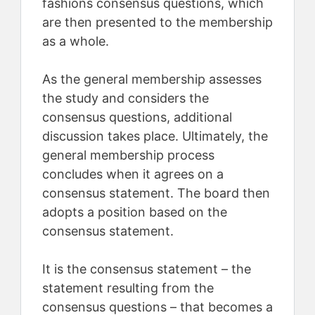
fashions consensus questions, which
are then presented to the membership
as a whole.
As the general membership assesses
the study and considers the
consensus questions, additional
discussion takes place. Ultimately, the
general membership process
concludes when it agrees on a
consensus statement. The board then
adopts a position based on the
consensus statement.
It is the consensus statement – the
statement resulting from the
consensus questions – that becomes a