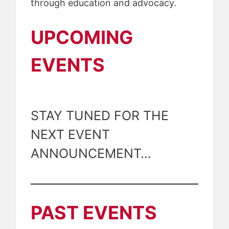
through education and advocacy.
UPCOMING
EVENTS
STAY TUNED FOR THE
NEXT EVENT
ANNOUNCEMENT…
PAST EVENTS