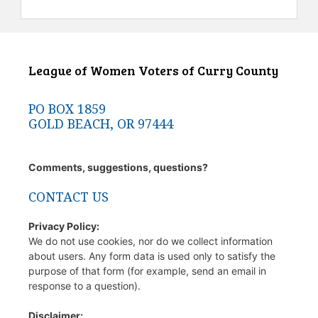
League of Women Voters of Curry County
PO BOX 1859
GOLD BEACH, OR 97444
Comments, suggestions, questions?
CONTACT US
Privacy Policy:
We do not use cookies, nor do we collect information
about users. Any form data is used only to satisfy the
purpose of that form (for example, send an email in
response to a question).
Disclaimer: