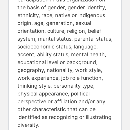
the basis of gender, gender identity,
ethnicity, race, native or indigenous
origin, age, generation, sexual
orientation, culture, religion, belief
system, marital status, parental status,
socioeconomic status, language,
accent, ability status, mental health,
educational level or background,
geography, nationality, work style,
work experience, job role function,
thinking style, personality type,
physical appearance, political
perspective or affiliation and/or any
other characteristic that can be
identified as recognizing or illustrating
diversity.