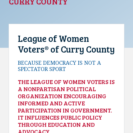
CURRY COUNTY
League of Women
Voters® of Curry County
BECAUSE DEMOCRACY IS NOT A
SPECTATOR SPORT
THE LEAGUE OF WOMEN VOTERS IS
A NONPARTISAN POLITICAL
ORGANIZATION ENCOURAGING
INFORMED AND ACTIVE
PARTICIPATION IN GOVERNMENT.
IT INFLUENCES PUBLIC POLICY
THROUGH EDUCATION AND
ADVOCACY.