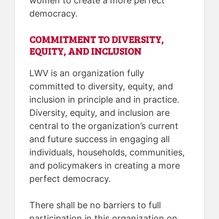
women to create a more perfect
democracy.
COMMITMENT TO DIVERSITY,
EQUITY, AND INCLUSION
LWV is an organization fully
committed to diversity, equity, and
inclusion in principle and in practice.
Diversity, equity, and inclusion are
central to the organization’s current
and future success in engaging all
individuals, households, communities,
and policymakers in creating a more
perfect democracy.
There shall be no barriers to full
participation in this organization on