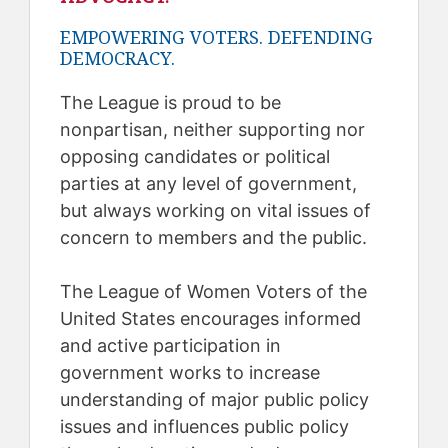
EMPOWERING VOTERS. DEFENDING
DEMOCRACY.
The League is proud to be
nonpartisan, neither supporting nor
opposing candidates or political
parties at any level of government,
but always working on vital issues of
concern to members and the public.
The League of Women Voters of the
United States encourages informed
and active participation in
government works to increase
understanding of major public policy
issues and influences public policy