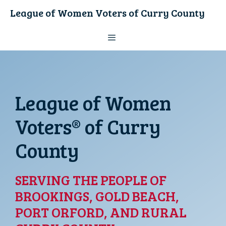
Skip
League of Women Voters of Curry County
to
content
Menu
League of Women
Voters® of Curry
County
SERVING THE PEOPLE OF
BROOKINGS, GOLD BEACH,
PORT ORFORD, AND RURAL