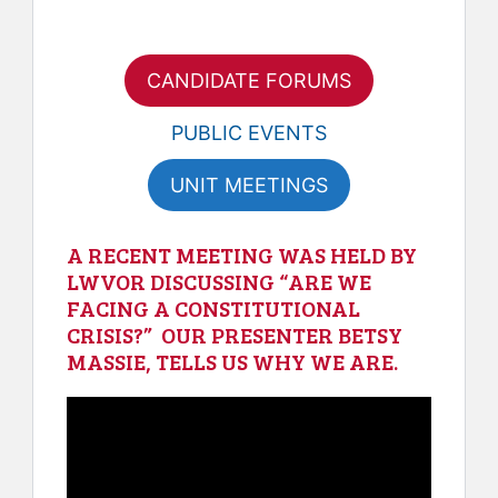
CANDIDATE FORUMS
PUBLIC EVENTS
UNIT MEETINGS
A RECENT MEETING WAS HELD BY
LWVOR DISCUSSING “ARE WE
FACING A CONSTITUTIONAL
CRISIS?” OUR PRESENTER BETSY
MASSIE, TELLS US WHY WE ARE.