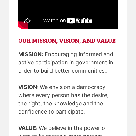
OUR MISSION, VISION, AND VALUE
MISSION:
Encouraging informed and
active participation in government in
order to build better communities..
VISION:
We envision a democracy
where every person has the desire,
the right, the knowledge and the
confidence to participate.
VALUE:
We believe in the power of