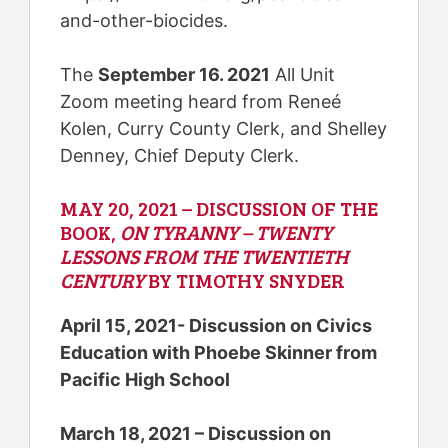
and-other-biocides.
The
September 16. 2021
All Unit
Zoom meeting heard from Reneé
Kolen, Curry County Clerk, and Shelley
Denney, Chief Deputy Clerk.
MAY 20, 2021 – DISCUSSION OF THE
BOOK,
ON TYRANNY – TWENTY
LESSONS FROM THE TWENTIETH
CENTURY
BY TIMOTHY SNYDER
April 15, 2021- Discussion on Civics
Education with Phoebe Skinner from
Pacific High School
March 18, 2021 – Discussion on