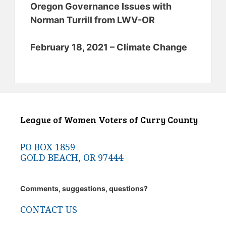
Oregon Governance Issues with
Norman Turrill from LWV-OR
February 18, 2021 – Climate Change
League of Women Voters of Curry County
PO BOX 1859
GOLD BEACH, OR 97444
Comments, suggestions, questions?
CONTACT US