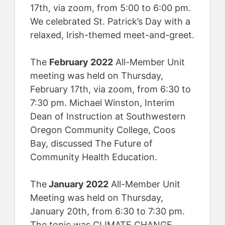
17th, via zoom, from 5:00 to 6:00 pm.
We celebrated St. Patrick’s Day with a
relaxed, Irish-themed meet-and-greet.
The
February 2022
All-Member Unit
meeting was held on Thursday,
February 17th, via zoom, from 6:30 to
7:30 pm. Michael Winston, Interim
Dean of Instruction at Southwestern
Oregon Community College, Coos
Bay, discussed The Future of
Community Health Education.
The
January 2022
All-Member Unit
Meeting was held on Thursday,
January 20th, from 6:30 to 7:30 pm.
The topic was CLIMATE CHANGE,