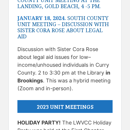
COUNTY UNIT MEETING AT THE
LANDING, GOLD BEACH, 4 -5 PM.
JANUARY 18, 2024.
SOUTH COUNTY
UNIT MEETING – DISCUSSION WITH
SISTER CORA ROSE ABOUT LEGAL
AID
Discussion with Sister Cora Rose
about legal aid issues for low–
income/unhoused individuals in Curry
County. 2 to 3:30 pm at the Library
in
Brookings
. This was a hybrid meeting
(Zoom and in-person).
2023 UNIT MEETINGS
HOLIDAY PARTY!
The LWVCC Holiday