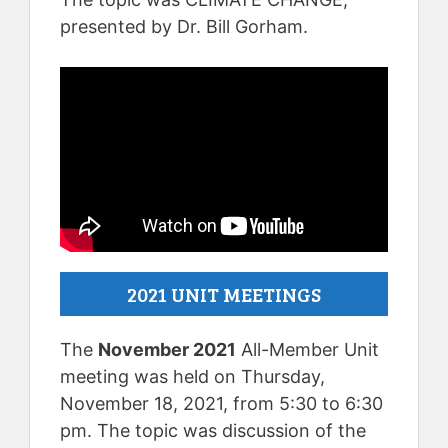
presented by Dr. Bill Gorham.
2021 UNIT MEETINGS
The
November 2021
All-Member Unit
meeting was held on Thursday,
November 18, 2021, from 5:30 to 6:30
pm. The topic was discussion of the