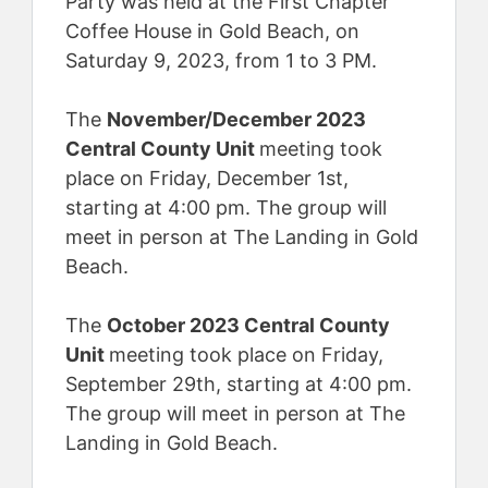
Party was held at the First Chapter
Coffee House in Gold Beach, on
Saturday 9, 2023, from 1 to 3 PM.
The
November/December 2023
Central County Unit
meeting took
place on Friday, December 1st,
starting at 4:00 pm. The group will
meet in person at The Landing in Gold
Beach.
The
October 2023 Central County
Unit
meeting took place on Friday,
September 29th, starting at 4:00 pm.
The group will meet in person at The
Landing in Gold Beach.