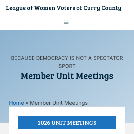
Skip
League of Women Voters of Curry County
to
content
Menu
BECAUSE DEMOCRACY IS NOT A SPECTATOR
SPORT
Member Unit Meetings
Home
»
Member Unit Meetings
2026 UNIT MEETINGS