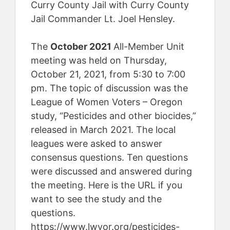
Curry County Jail with Curry County
Jail Commander Lt. Joel Hensley.
The
October 2021
All-Member Unit
meeting was held on Thursday,
October 21, 2021, from 5:30 to 7:00
pm. The topic of discussion was the
League of Women Voters – Oregon
study, “Pesticides and other biocides,”
released in March 2021. The local
leagues were asked to answer
consensus questions. Ten questions
were discussed and answered during
the meeting. Here is the URL if you
want to see the study and the
questions.
https://www.lwvor.org/pesticides-