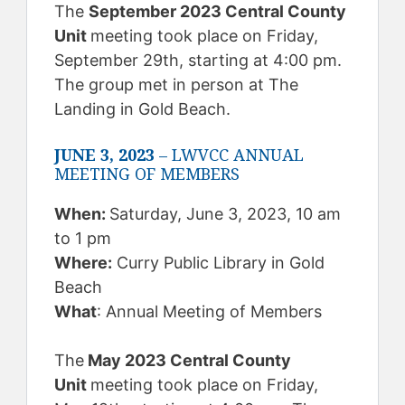
The
September 2023 Central County
Unit
meeting took place on Friday,
September 29th, starting at 4:00 pm.
The group met in person at The
Landing in Gold Beach.
JUNE 3, 2023
– LWVCC ANNUAL
MEETING OF MEMBERS
When:
Saturday, June 3, 2023, 10 am
to 1 pm
Where:
Curry Public Library in Gold
Beach
What
: Annual Meeting of Members
The
May 2023 Central County
Unit
meeting took place on Friday,