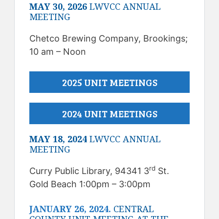
MAY 30, 2026
LWVCC ANNUAL
MEETING
Chetco Brewing Company, Brookings;
10 am – Noon
2025 UNIT MEETINGS
2024 UNIT MEETINGS
MAY 18, 2024
LWVCC ANNUAL
MEETING
rd
Curry Public Library, 94341 3
St.
Gold Beach 1:00pm – 3:00pm
JANUARY 26, 2024.
CENTRAL