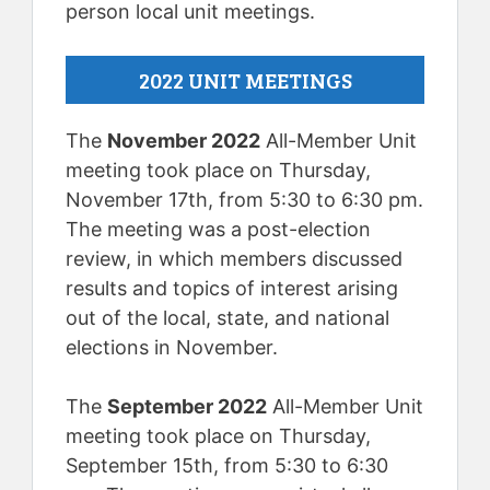
person local unit meetings.
2022 UNIT MEETINGS
The
November 2022
All-Member Unit
meeting took place on Thursday,
November 17th, from 5:30 to 6:30 pm.
The meeting was a post-election
review, in which members discussed
results and topics of interest arising
out of the local, state, and national
elections in November.
The
September 2022
All-Member Unit
meeting took place on Thursday,
September 15th, from 5:30 to 6:30