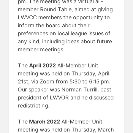
pm. The meeting was a virtual all-
member Round Table, aimed at giving
LWVCC members the opportunity to
inform the board about their
preferences on local league issues of
any kind, including ideas about future
member meetings.
The
April 2022
All-Member Unit
meeting was held on Thursday, April
21st, via Zoom from 5:30 to 6:15 pm.
Our speaker was Norman Turrill, past
president of LWVOR and he discussed
redistricting.
The
March 2022
All-Member Unit
meeting was held on Thursday, March