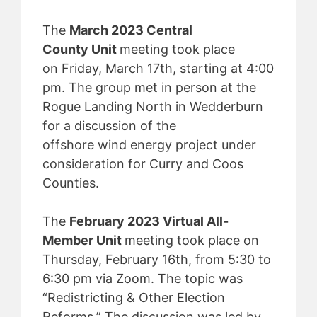
The
March 2023 Central
County Unit
meeting took place
on Friday, March 17th, starting at 4:00
pm. The group met in person at the
Rogue Landing North in Wedderburn
for a discussion of the
offshore wind energy project under
consideration for Curry and Coos
Counties.
The
February 2023 Virtual All-
Member Unit
meeting took place on
Thursday, February 16th, from 5:30 to
6:30 pm via Zoom. The topic was
“Redistricting & Other Election
Reforms.” The discussion was led by