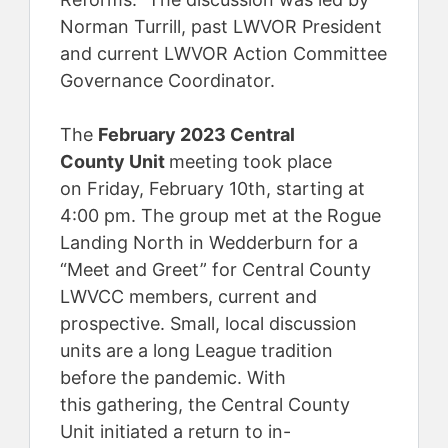
Norman Turrill, past LWVOR President
and current LWVOR Action Committee
Governance Coordinator.
The
February 2023 Central
County Unit
meeting took place
on Friday, February 10th, starting at
4:00 pm. The group met at the Rogue
Landing North in Wedderburn for a
“Meet and Greet” for Central County
LWVCC members, current and
prospective. Small, local discussion
units are a long League tradition
before the pandemic. With
this gathering, the Central County
Unit initiated a return to in-