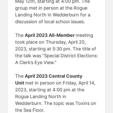
May 12th, starting at 4:00 pm. The
group met in person at the Rogue
Landing North in Wedderburn for a
discussion of local school issues.
The
April 2023 All-Member
meeting
took place on Thursday, April 20,
2023, starting at 5:30 pm. The title of
the talk was “Special District Elections:
A Clerk’s Eye View.”
The
April 2023 Central County
Unit
met in person on Friday, April 14,
2023, starting at 4:00 pm at the
Rogue Landing North in
Wedderburn. The topic was Toxins on
the Sea Floor.