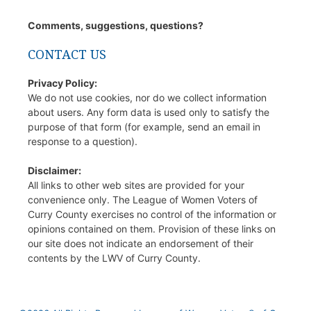
Comments, suggestions, questions?
CONTACT US
Privacy Policy:
We do not use cookies, nor do we collect information
about users. Any form data is used only to satisfy the
purpose of that form (for example, send an email in
response to a question).
Disclaimer:
All links to other web sites are provided for your
convenience only. The League of Women Voters of
Curry County exercises no control of the information or
opinions contained on them. Provision of these links on
our site does not indicate an endorsement of their
contents by the LWV of Curry County.