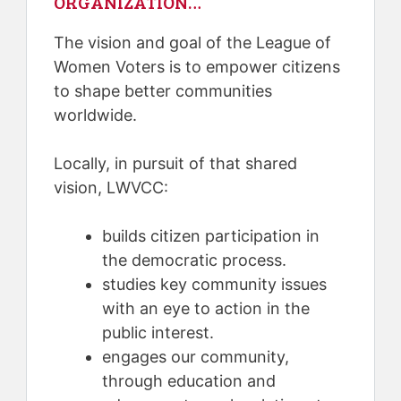
ORGANIZATION…
The vision and goal of the League of
Women Voters is to empower citizens
to shape better communities
worldwide.
Locally, in pursuit of that shared
vision, LWVCC:
builds citizen participation in
the democratic process.
studies key community issues
with an eye to action in the
public interest.
engages our community,
through education and