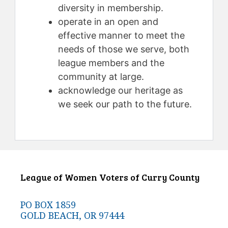
diversity in membership.
operate in an open and
effective manner to meet the
needs of those we serve, both
league members and the
community at large.
acknowledge our heritage as
we seek our path to the future.
League of Women Voters of Curry County
PO BOX 1859
GOLD BEACH, OR 97444