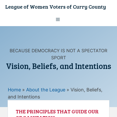
Skip
League of Women Voters of Curry County
to
content
Menu
BECAUSE DEMOCRACY IS NOT A SPECTATOR
SPORT
Vision, Beliefs, and Intentions
Home
»
About the League
»
Vision, Beliefs,
and Intentions
THE PRINCIPLES THAT GUIDE OUR