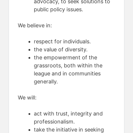
advocacy, to seek solutions to
public policy issues.
We believe in:
respect for individuals.
the value of diversity.
the empowerment of the
grassroots, both within the
league and in communities
generally.
We will:
act with trust, integrity and
professionalism.
take the initiative in seeking